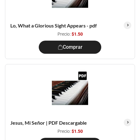
Lo, What a Glorious Sight Appears - pdf
Precio:
$1.50
Comprar
Jesus, Mi Señor | PDF Descargable
Precio:
$1.50