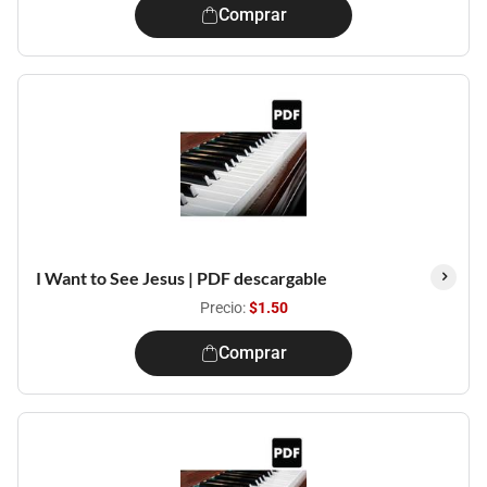
Comprar
I Want to See Jesus | PDF descargable
Precio:
$1.50
Comprar