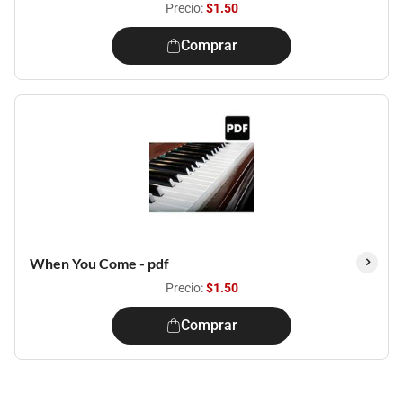
Precio:
$1.50
Comprar
When You Come - pdf
Precio:
$1.50
Comprar