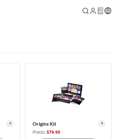
Origins Kit
Precio:
$79.95