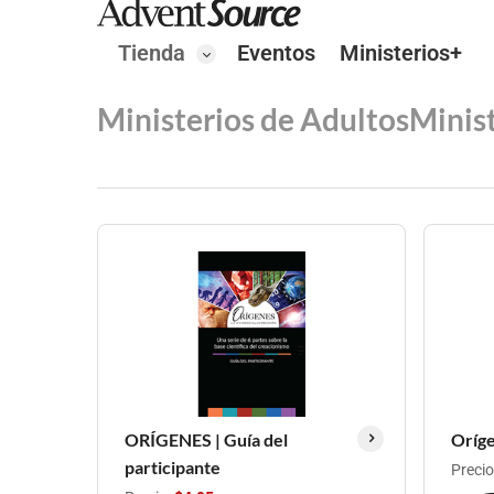
Tienda
Eventos
Ministerios+
Ministerios de Adultos
Minis
ORÍGENES | Guía del
Oríge
participante
Precio