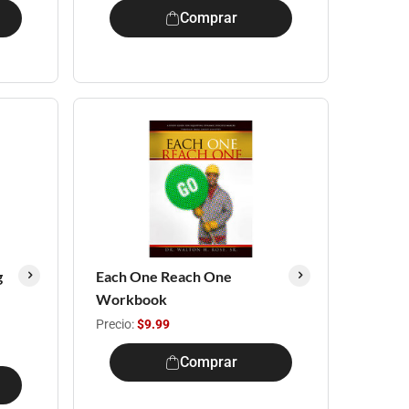
Comprar
g
Each One Reach One
Workbook
Precio:
$9.99
Comprar