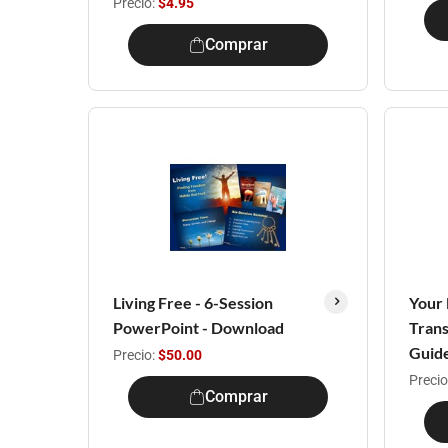
Precio:
$4.95
Comprar
Living Free - 6-Session
Your 
PowerPoint - Download
Trans
Guid
Precio:
$50.00
Precio
Comprar