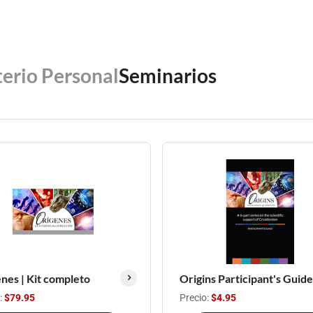
terio Personal
Seminarios
nes | Kit completo
Origins Participant's Guide
:
$79.95
Precio:
$4.95