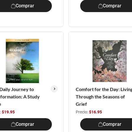
Comprar
Comprar
Daily Journey to
Comfort for the Day: Livin
formation: A Study
Through the Seasons of
e
Grief
:
$19.95
Precio:
$16.95
Comprar
Comprar