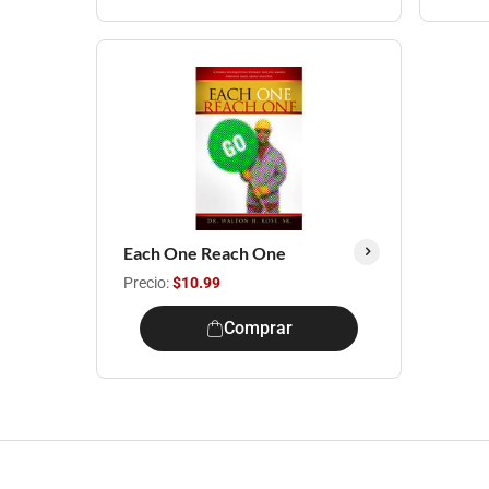
Each One Reach One
Precio:
$10.99
Comprar