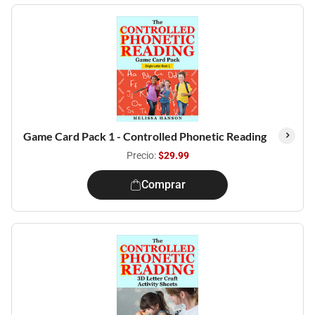
Game Card Pack 1 - Controlled Phonetic Reading
Precio:
$29.99
Comprar