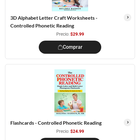
3D Alphabet Letter Craft Worksheets -
Controlled Phonetic Reading
Precio:
$29.99
Comprar
Flashcards - Controlled Phonetic Reading
Precio:
$24.99