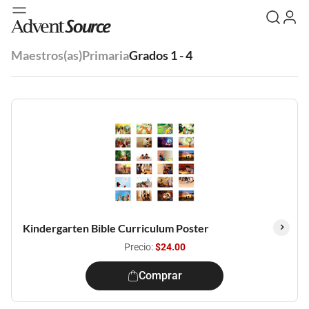
Maestros(as)
Primaria
Grados 1 - 4
Kindergarten Bible Curriculum Poster
Precio:
$24.00
Comprar