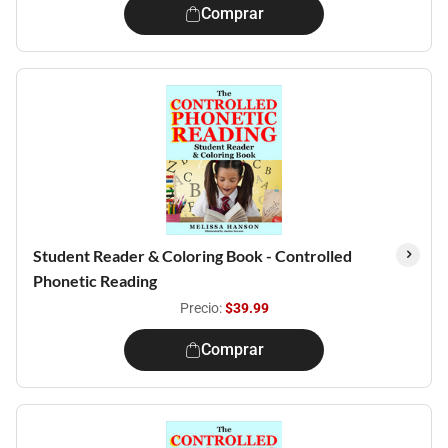
Comprar
Student Reader & Coloring Book - Controlled
Phonetic Reading
Precio:
$39.99
Comprar