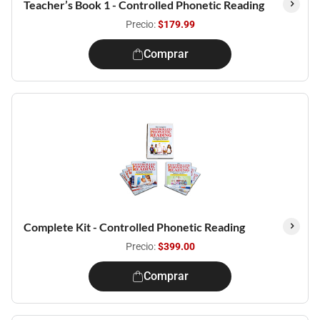
Teacher’s Book 1 - Controlled Phonetic Reading
Precio:
$179.99
Comprar
Complete Kit - Controlled Phonetic Reading
Precio:
$399.00
Comprar