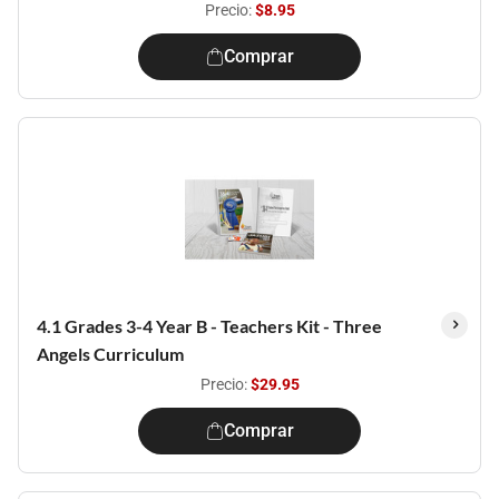
Precio:
$8.95
Comprar
4.1 Grades 3-4 Year B - Teachers Kit - Three
Angels Curriculum
Precio:
$29.95
Comprar