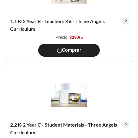
1.1 K-2 Year B - Teachers Kit - Three Angels
Curriculum
Precio:
$29.95
Comprar
2.2 K-2 Year C - Student Materials - Three Angels
Curriculum