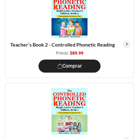
Teacher’s Book 2 - Controlled Phonetic Reading
Precio:
$89.99
Comprar