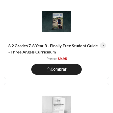
8.2 Grades 7-8 Year B - Finally Free Student Guide
- Three Angels Curriculum
Precio:
$9.95
Comprar