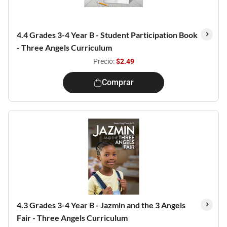
4.4 Grades 3-4 Year B - Student Participation Book
- Three Angels Curriculum
Precio:
$2.49
Comprar
4.3 Grades 3-4 Year B - Jazmin and the 3 Angels
Fair - Three Angels Curriculum