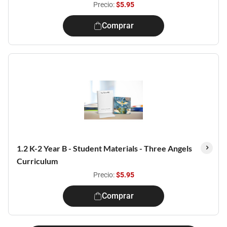
Precio:
$5.95
Comprar
1.2 K-2 Year B - Student Materials - Three Angels
Curriculum
Precio:
$5.95
Comprar