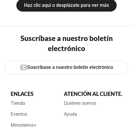
Haz clic aquí o desplázate para ver más
Suscríbase a nuestro boletín
electrónico
Suscríbase a nuestro boletín electrónico
ENLACES
ATENCIÓN AL CLIENTE.
Tienda
Quiénes somos
Eventos
Ayuda
Ministerios+