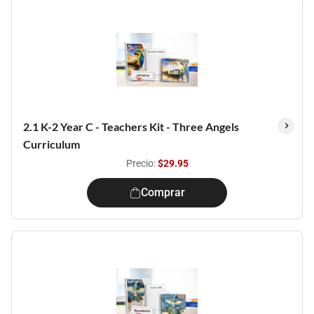
2.1 K-2 Year C - Teachers Kit - Three Angels
Curriculum
Precio:
$29.95
Comprar