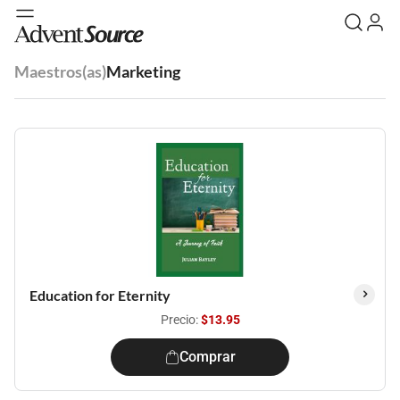
Maestros(as)
Marketing
Education for Eternity
Precio:
$13.95
Comprar