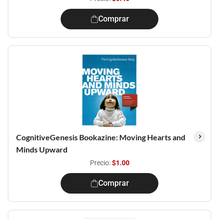
Comprar
CognitiveGenesis Bookazine: Moving Hearts and
Minds Upward
Precio:
$1.00
Comprar