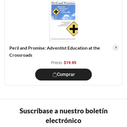
Peril and Promise: Adventist Education at the
Crossroads
Precio:
$19.95
Comprar
Suscríbase a nuestro boletín
electrónico