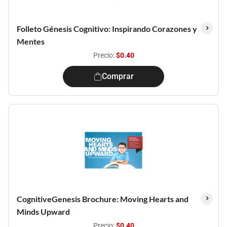
Folleto Génesis Cognitivo: Inspirando Corazones y
Mentes
Precio:
$0.40
Comprar
CognitiveGenesis Brochure: Moving Hearts and
Minds Upward
Precio:
$0.40