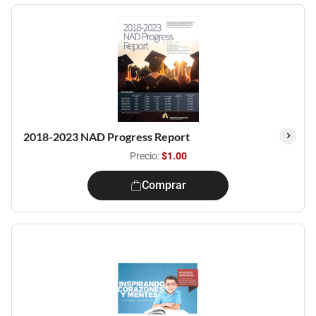
2018-2023 NAD Progress Report
Precio:
$1.00
Comprar