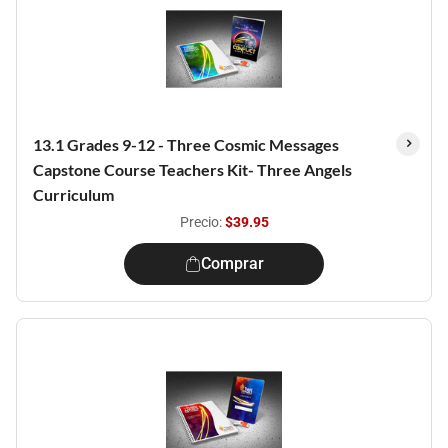
13.1 Grades 9-12 - Three Cosmic Messages
Capstone Course Teachers Kit- Three Angels
Curriculum
Precio:
$39.95
Comprar