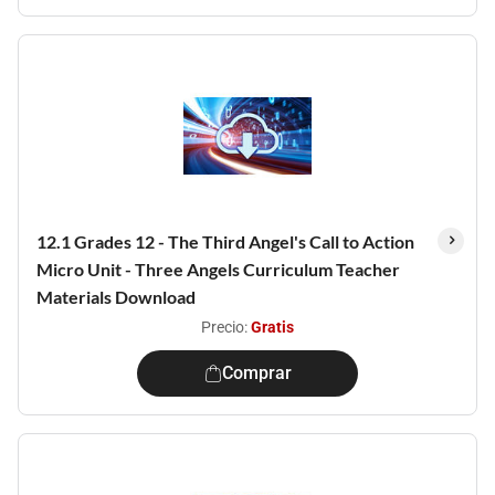
12.1 Grades 12 - The Third Angel's Call to Action
Micro Unit - Three Angels Curriculum Teacher
Materials Download
Precio:
Gratis
Comprar