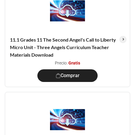
11.1 Grades 11 The Second Angel's Call to Liberty
Micro Unit - Three Angels Curriculum Teacher
Materials Download
Precio:
Gratis
Comprar