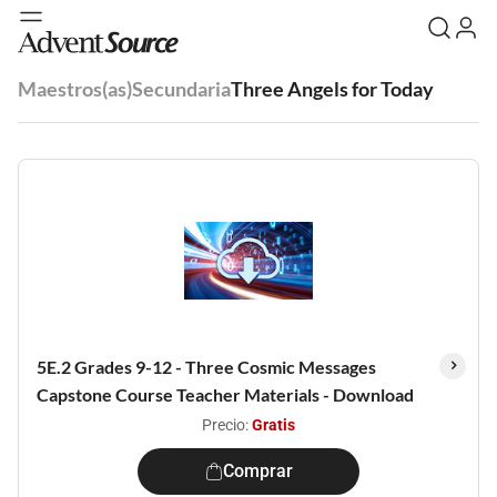
Maestros(as)
Secundaria
Three Angels for Today
5E.2 Grades 9-12 - Three Cosmic Messages
Capstone Course Teacher Materials - Download
Precio:
Gratis
Comprar