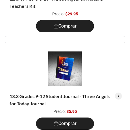
Teachers Kit
Precio:
$29.95
Comprar
13.3 Grades 9-12 Student Journal - Three Angels
for Today Journal
Precio:
$5.95
Comprar