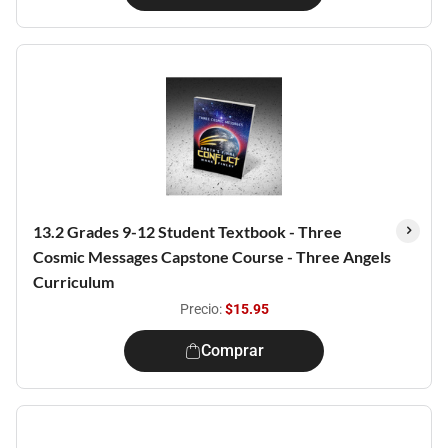
13.2 Grades 9-12 Student Textbook - Three
Cosmic Messages Capstone Course - Three Angels
Curriculum
Precio:
$15.95
Comprar