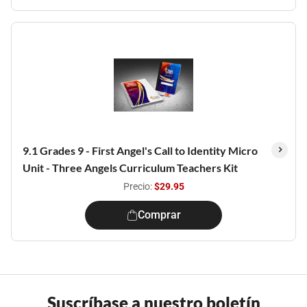
9.1 Grades 9 - First Angel's Call to Identity Micro
Unit - Three Angels Curriculum Teachers Kit
Precio:
$29.95
Comprar
Suscríbase a nuestro boletín