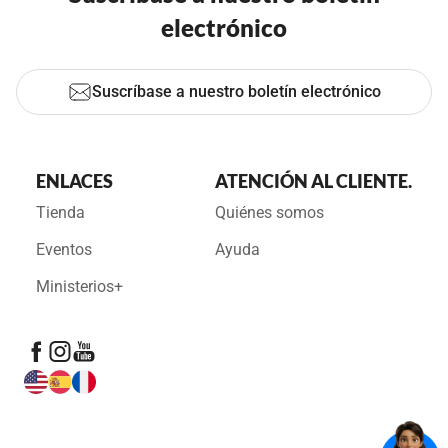
electrónico
Suscríbase a nuestro boletín electrónico
ENLACES
ATENCIÓN AL CLIENTE.
Tienda
Quiénes somos
Eventos
Ayuda
Ministerios+