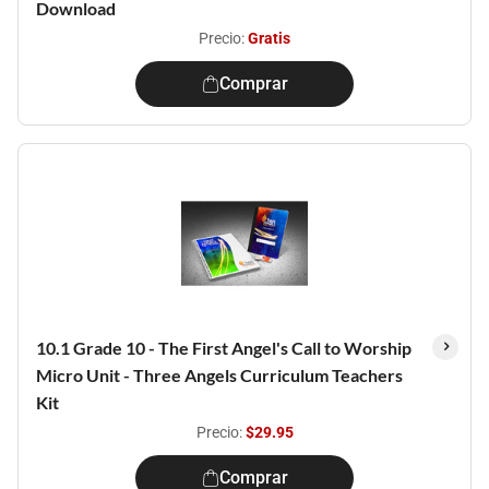
Download
Precio:
Gratis
Comprar
10.1 Grade 10 - The First Angel's Call to Worship
Micro Unit - Three Angels Curriculum Teachers
Kit
Precio:
$29.95
Comprar