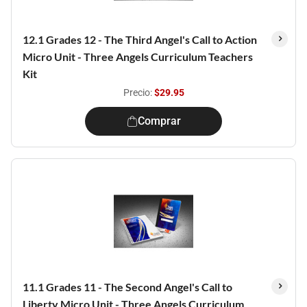
12.1 Grades 12 - The Third Angel's Call to Action
Micro Unit - Three Angels Curriculum Teachers
Kit
Precio:
$29.95
Comprar
11.1 Grades 11 - The Second Angel's Call to
Liberty Micro Unit - Three Angels Curriculum