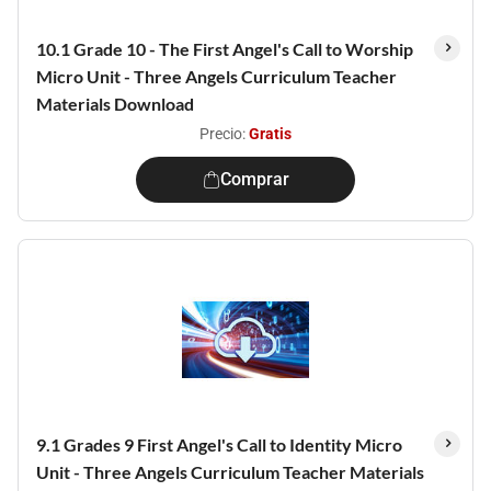
10.1 Grade 10 - The First Angel's Call to Worship
Micro Unit - Three Angels Curriculum Teacher
Materials Download
Precio:
Gratis
Comprar
9.1 Grades 9 First Angel's Call to Identity Micro
Unit - Three Angels Curriculum Teacher Materials